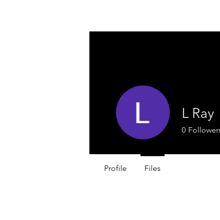
A & O
HOSPITALITY PROFESSIONALS
L Ray
0
Follower
Profile
Files