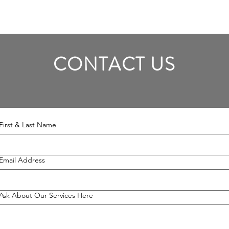
CONTACT US
First & Last Name
Email Address
Ask About Our Services Here