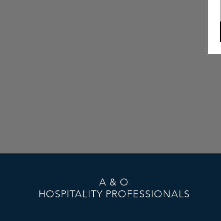
A & O
HOSPITALITY PROFESSIONALS