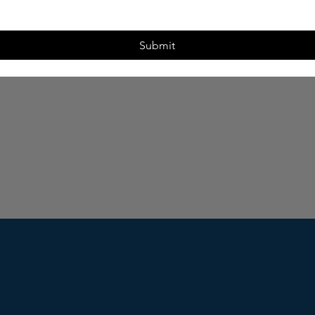
Submit