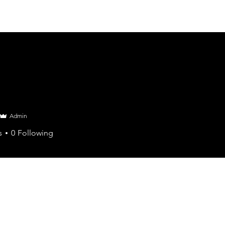
Admin
s
0
Following