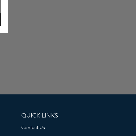
QUICK LINKS
Contact Us